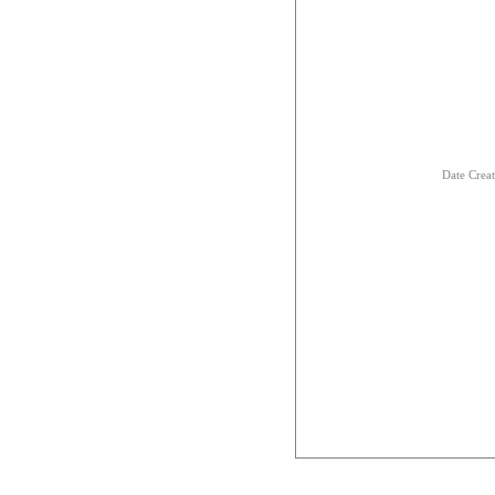
Date Crea