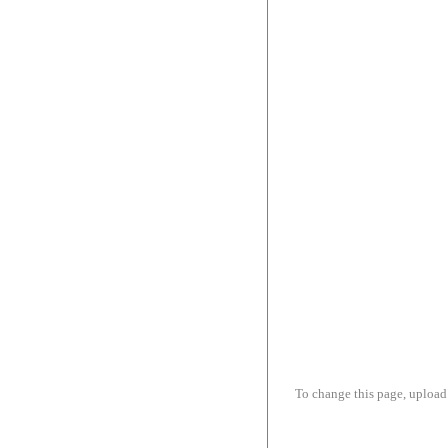
To change this page, upload